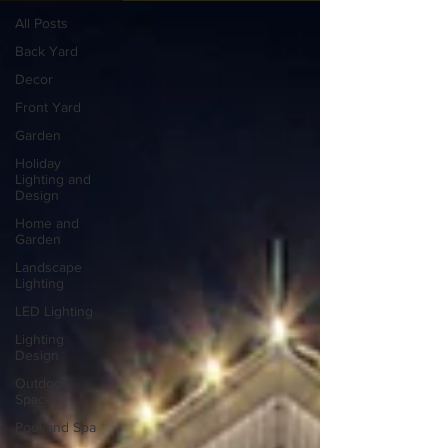
All Posts
Back Yard
Decor
Front Yard
Garden
Holiday
Lighting and
Design
Home and
Garden
Landscape
Lighting
LED Lighting
Lighting
Design
Outdoor
Spaces
Pool and Spa