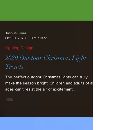
Joshua Silver
Oct 30, 2020
3 min read
Lighting Design
2020 Outdoor Christmas Light
Trends
The perfect outdoor Christmas lights can truly
make the season bright. Children and adults of all
ages can’t resist the air of excitement...