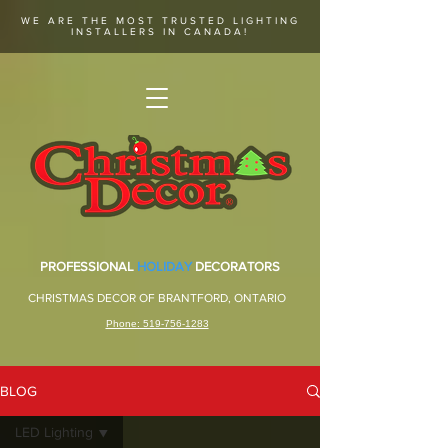
WE ARE THE MOST TRUSTED LIGHTING
INSTALLERS IN CANADA!
PROFESSIONAL
HOLIDAY
DECORATORS
CHRISTMAS DECOR OF BRANTFORD, ONTARIO
Phone: 519-756-1283
BLOG
LED Lighting