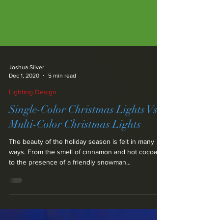
Joshua Silver
Dec 1, 2020
5 min read
Lighting Design
Single-Color Christmas Lights Vs.
Multi-Color Christmas Lights
The beauty of the holiday season is felt in many
ways. From the smell of cinnamon and hot cocoa,
to the presence of a friendly snowman...