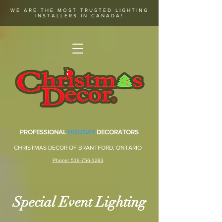
WE ARE THE MOST TRUSTED LIGHTING
INSTALLERS IN CANADA!
PROFESSIONAL
HOLIDAY
DECORATORS
CHRISTMAS DECOR OF BRANTFORD, ONTARIO
Phone: 519-756-1283
Special Event Lighting