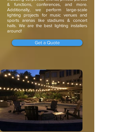
& functions, conferences, and more.
Additionally, we perform large-scale
lighting projects for music venues and
sports arenas like stadiums & concert
halls. We are the best lighting installers
around!
Get a Quote