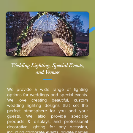
Wedding Lighting, Special Events,
and Venues
We provide a wide range of lighting
options for weddings and special events.
We love creating beautiful, custom
wedding lighting designs that set the
perfect atmosphere for you and your
guests. We also provide specialty
products & displays, and professional
decorative lighting for any occasion,
including corporate events, private parties