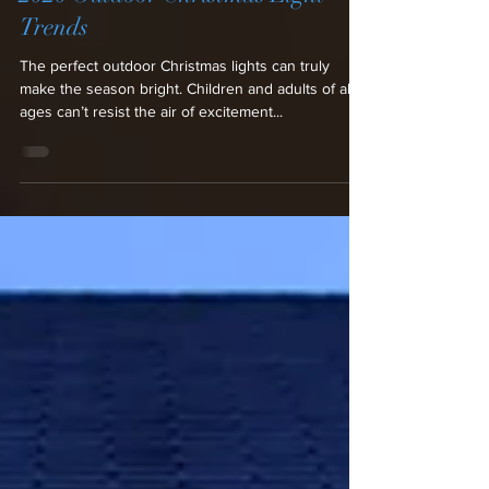
Lighting Design
2020 Outdoor Christmas Light
Trends
The perfect outdoor Christmas lights can truly
make the season bright. Children and adults of all
ages can’t resist the air of excitement...