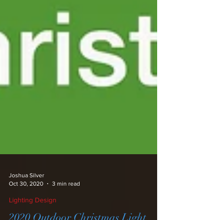
Joshua Silver
Oct 30, 2020
3 min read