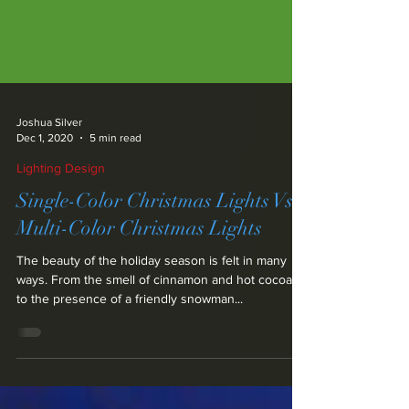
Joshua Silver
Dec 1, 2020
5 min read
Lighting Design
Single-Color Christmas Lights Vs.
Multi-Color Christmas Lights
The beauty of the holiday season is felt in many
ways. From the smell of cinnamon and hot cocoa,
to the presence of a friendly snowman...