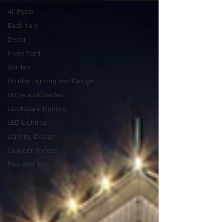
All Posts
Back Yard
Decor
Front Yard
Garden
Holiday Lighting and Design
Home and Garden
Landscape Lighting
LED Lighting
Lighting Design
Outdoor Spaces
Pool and Spa