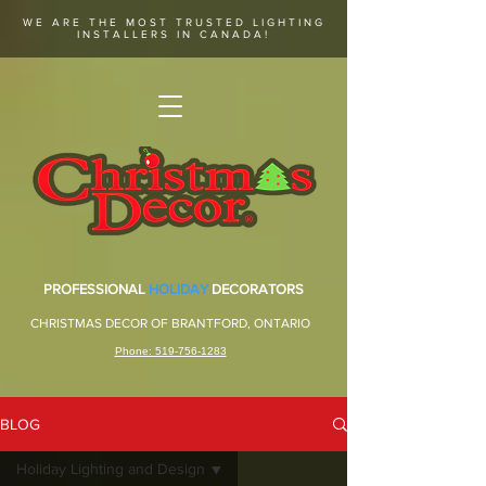
WE ARE THE MOST TRUSTED LIGHTING
INSTALLERS IN CANADA!
PROFESSIONAL
HOLIDAY
DECORATORS
CHRISTMAS DECOR OF BRANTFORD, ONTARIO
Phone: 519-756-1283
BLOG
Holiday Lighting and Design