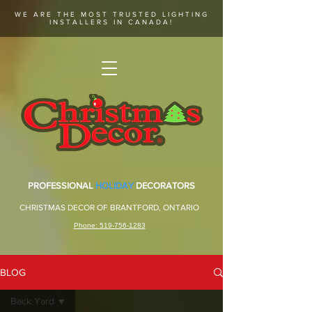
WE ARE THE MOST TRUSTED LIGHTING
INSTALLERS IN CANADA!
PROFESSIONAL
HOLIDAY
DECORATORS
CHRISTMAS DECOR OF BRANTFORD, ONTARIO
Phone: 519-756-1283
BLOG
Back Yard