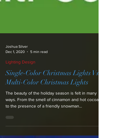
Joshua Silver
Dec 1, 2020
5 min read
Lighting Design
Single-Color Christmas Lights Vs.
Multi-Color Christmas Lights
The beauty of the holiday season is felt in many
ways. From the smell of cinnamon and hot cocoa,
to the presence of a friendly snowman...