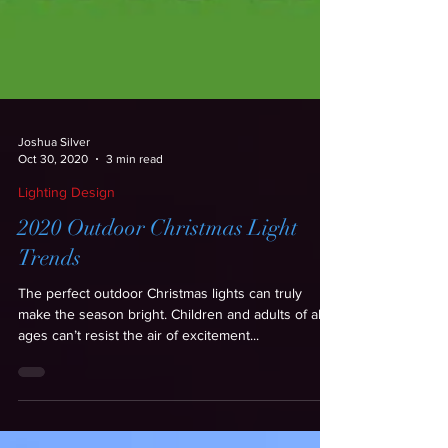
Joshua Silver
Oct 30, 2020
3 min read
Lighting Design
2020 Outdoor Christmas Light
Trends
The perfect outdoor Christmas lights can truly
make the season bright. Children and adults of all
ages can’t resist the air of excitement...