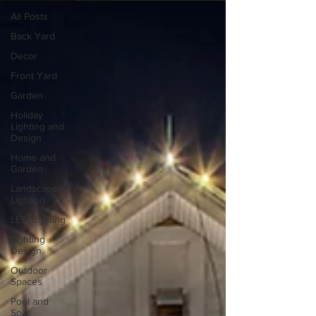
All Posts
Back Yard
Decor
Front Yard
Garden
Holiday
Lighting and
Design
Home and
Garden
Landscape
Lighting
LED Lighting
Lighting
Design
Outdoor
Spaces
Pool and
Spa